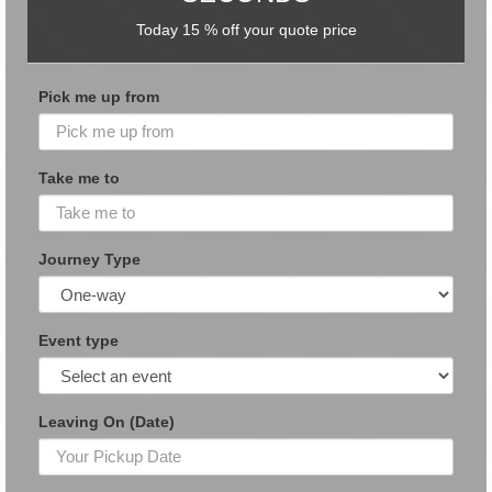
Today 15 % off your quote price
Pick me up from
Take me to
Journey Type
Event type
Leaving On (Date)