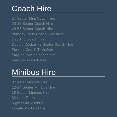
Coach Hire
24 Seater Mini Coach Hire
28-35 Seater Coach Hire
49-53 Seater Coach-Hire
Birthday Party Coach Transfers
Day Trip Coach hire
Double Decker 72 Seater Coach Hire
Funeral Coach Transfers
Stag do/Hen do coach hire
Weddings coach hire
Minibus Hire
8 Seater Minibus Hire
12-14 Seater Minibus Hire
16 Seater Minibus Hire
Minibus Tours
Nights Out Minibus
Private Minibus Hire