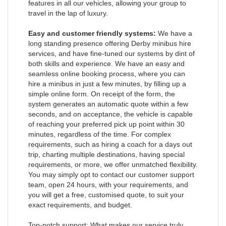
features in all our vehicles, allowing your group to
travel in the lap of luxury.
Easy and customer friendly systems:
We have a
long standing presence offering Derby minibus hire
services, and have fine-tuned our systems by dint of
both skills and experience. We have an easy and
seamless online booking process, where you can
hire a minibus in just a few minutes, by filling up a
simple online form. On receipt of the form, the
system generates an automatic quote within a few
seconds, and on acceptance, the vehicle is capable
of reaching your preferred pick up point within 30
minutes, regardless of the time. For complex
requirements, such as hiring a coach for a days out
trip, charting multiple destinations, having special
requirements, or more, we offer unmatched flexibility.
You may simply opt to contact our customer support
team, open 24 hours, with your requirements, and
you will get a free, customised quote, to suit your
exact requirements, and budget.
Top-notch support: What makes our service truly