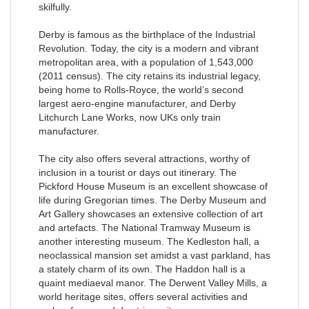
skilfully.
Derby is famous as the birthplace of the Industrial
Revolution. Today, the city is a modern and vibrant
metropolitan area, with a population of 1,543,000
(2011 census). The city retains its industrial legacy,
being home to Rolls-Royce, the world’s second
largest aero-engine manufacturer, and Derby
Litchurch Lane Works, now UKs only train
manufacturer.
The city also offers several attractions, worthy of
inclusion in a tourist or days out itinerary. The
Pickford House Museum is an excellent showcase of
life during Gregorian times. The Derby Museum and
Art Gallery showcases an extensive collection of art
and artefacts. The National Tramway Museum is
another interesting museum. The Kedleston hall, a
neoclassical mansion set amidst a vast parkland, has
a stately charm of its own. The Haddon hall is a
quaint mediaeval manor. The Derwent Valley Mills, a
world heritage sites, offers several activities and