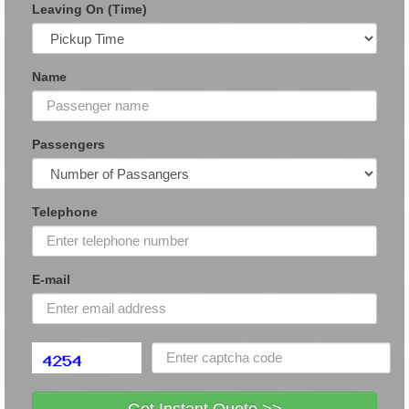
Leaving On (Time)
Name
Passengers
Telephone
E-mail