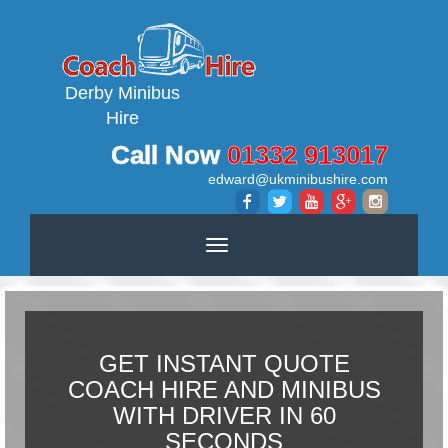
Derby Minibus
Hire
Call Now
01332 913017
edward@ukminibushire.com
Toggle
navigation
GET INSTANT QUOTE
COACH HIRE AND MINIBUS
WITH DRIVER IN 60
SECONDS