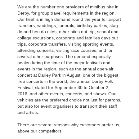
We are the number one providers of minibus hire in
Derby, for group travel requirements in the region.
Our fleet is in high demand round the year for airport
transfers, weddings, funerals, birthday parties, stag
do and hen do nites, other nites out trip, school and
college excursions, corporate and families days out
trips, corporate transfers, visiting sporting events,
attending concerts, visiting race courses, and for
several other purposes. The demand especially
peaks during the time of the major festivals and
events in the region, such as the annual open-air
concert at Darley Park in August, one of the biggest
free concerts in the world, the annual Derby Folk
Festival, slated for September 30 to October 2,
2016, and other events, concerts, and shows. Our
vehicles are the preferred choice not just for patrons,
but also for event organisers to transport their staff
and artists.
There are several reasons why customers prefer us,
above our competitors.