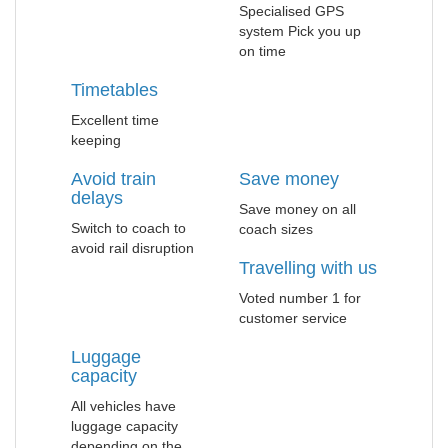
Specialised GPS
system Pick you up
on time
Timetables
Excellent time
keeping
Avoid train
Save money
delays
Save money on all
Switch to coach to
coach sizes
avoid rail disruption
Travelling with us
Voted number 1 for
customer service
Luggage
capacity
All vehicles have
luggage capacity
depending on the