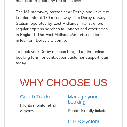
makes for a good day trip on its own.
The M1 motorway passes near Derby, and links it to
London, about 130 miles away. The Derby railway
Station, operated by East Midlands Trains, offers
regular express services to London and other cities
in England. The East Midlands Airport lies fifteen
miles from Derby city centre.
To book your Derby minibus hire, fill up the online
booking form, or contact our customer support team
today.
WHY CHOOSE US
Coach Tracker
Manage your
booking
Flights monitor at all
Printer friendly tickets
airports
G.P.S System