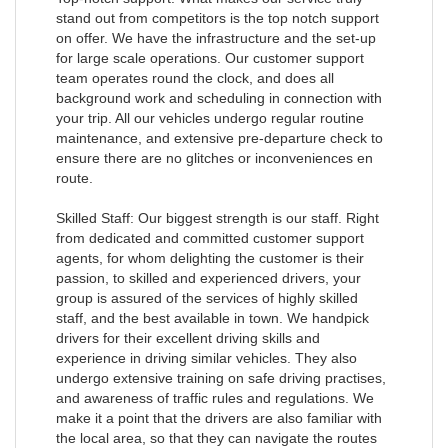
stand out from competitors is the top notch support
on offer. We have the infrastructure and the set-up
for large scale operations. Our customer support
team operates round the clock, and does all
background work and scheduling in connection with
your trip. All our vehicles undergo regular routine
maintenance, and extensive pre-departure check to
ensure there are no glitches or inconveniences en
route.
Skilled Staff: Our biggest strength is our staff. Right
from dedicated and committed customer support
agents, for whom delighting the customer is their
passion, to skilled and experienced drivers, your
group is assured of the services of highly skilled
staff, and the best available in town. We handpick
drivers for their excellent driving skills and
experience in driving similar vehicles. They also
undergo extensive training on safe driving practises,
and awareness of traffic rules and regulations. We
make it a point that the drivers are also familiar with
the local area, so that they can navigate the routes