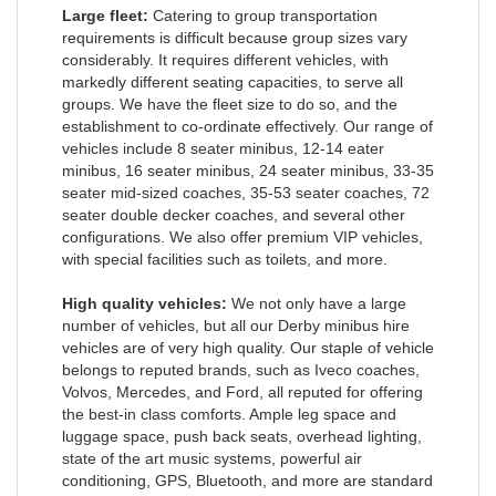
Large fleet:
Catering to group transportation
requirements is difficult because group sizes vary
considerably. It requires different vehicles, with
markedly different seating capacities, to serve all
groups. We have the fleet size to do so, and the
establishment to co-ordinate effectively. Our range of
vehicles include 8 seater minibus, 12-14 eater
minibus, 16 seater minibus, 24 seater minibus, 33-35
seater mid-sized coaches, 35-53 seater coaches, 72
seater double decker coaches, and several other
configurations. We also offer premium VIP vehicles,
with special facilities such as toilets, and more.
High quality vehicles:
We not only have a large
number of vehicles, but all our Derby minibus hire
vehicles are of very high quality. Our staple of vehicle
belongs to reputed brands, such as Iveco coaches,
Volvos, Mercedes, and Ford, all reputed for offering
the best-in class comforts. Ample leg space and
luggage space, push back seats, overhead lighting,
state of the art music systems, powerful air
conditioning, GPS, Bluetooth, and more are standard