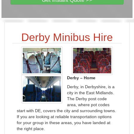
Get Instant Quote >>
Derby Minibus Hire
Derby – Home
Derby, in Derbyshire, is a
city in the East Midlands.
The Derby post code
area, where pot codes
start with DE, covers the city and surrounding towns.
If you are looking at reliable transportation options
for your group in these areas, you have landed at
the right place.